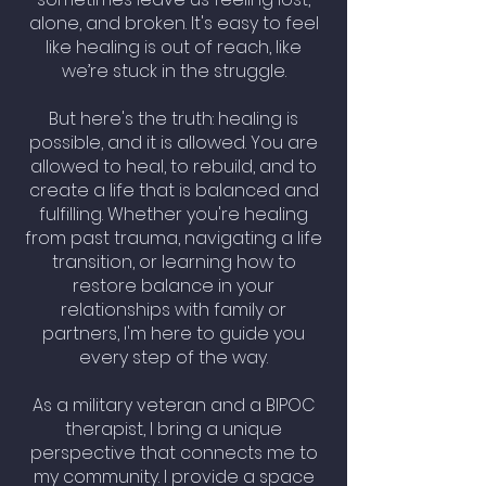
alone, and broken. It's easy to feel
like healing is out of reach, like
we’re stuck in the struggle.
But here's the truth: healing is
possible, and it is allowed. You are
allowed to heal, to rebuild, and to
create a life that is balanced and
fulfilling. Whether you're healing
from past trauma, navigating a life
transition, or learning how to
restore balance in your
relationships with family or
partners, I'm here to guide you
every step of the way.
As a military veteran and a BIPOC
therapist, I bring a unique
perspective that connects me to
my community. I provide a space