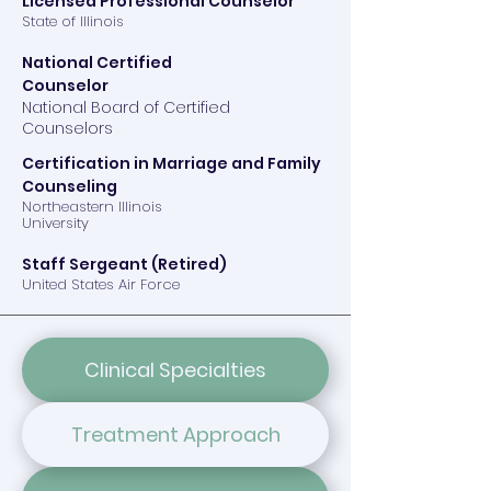
Licensed Professional Counselor
State of Illinois
National Certified
Counselor
​National Board of Certified
Counselors
Certification in Marriage and Family
Counseling
Northeastern Illinois
University
Staff Sergeant (Retired)
United States Air Force
Clinical Specialties
Treatment Approach