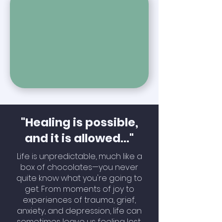
"Healing is possible,
and it is allowed​..."
Life is unpredictable, much like a
box of chocolates—you never
quite know what you're going to
get. From moments of joy to
experiences of trauma, grief,
anxiety, and depression, life can
sometimes leave us feeling lost,