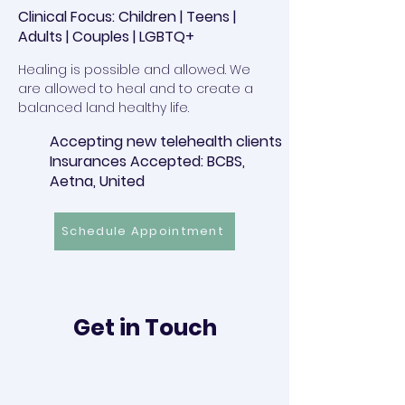
Clinical Focus: Children | Teens |
Adults | Couples | LGBTQ+
Healing is possible and allowed. We
are allowed to heal and to create a
balanced land healthy life.
Accepting new telehealth clients
Insurances Accepted: BCBS,
Aetna, United
Schedule Appointment
Get in Touch