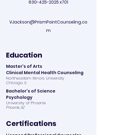
630-425-2025
x701
VJackson@PrismPointCounseling.co
m
Education
Master's of Arts
Clinical Mental Health Counseling
Northeastern Illinois University
Chicago, IL
Bachelor's of Science
Psychology
University of Phoenix
Phoenix, AZ
Certifications