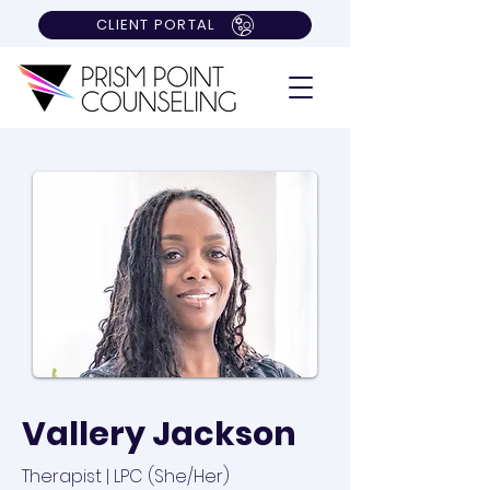
CLIENT PORTAL
Vallery Jackson
Therapist | LPC (She/Her)