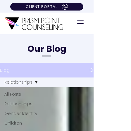
CLIENT PORTAL
Our Blog
Blog
Relationships
All Posts
Relationships
Gender Identity
Children