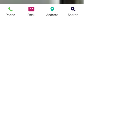
Phone
Email
Address
Search