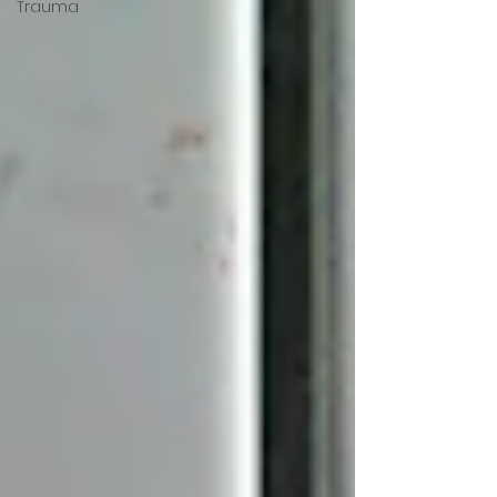
Trauma