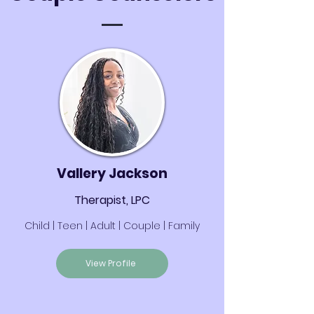
Vallery Jackson
Therapist, LPC
Child | Teen | Adult | Couple | Family
View Profile