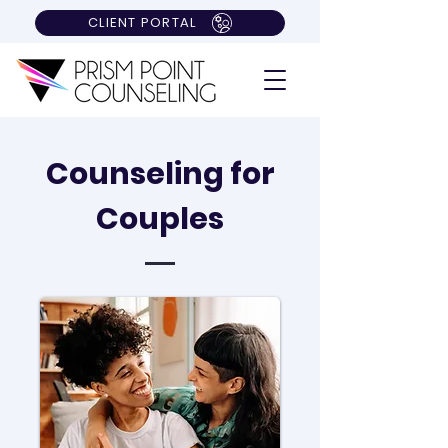
CLIENT PORTAL
Counseling for
Couples