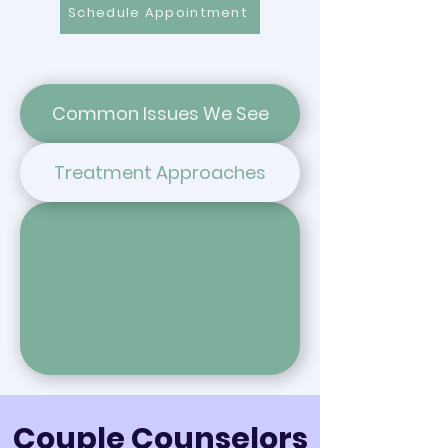
Schedule Appointment
Common Issues We See
Treatment Approaches
Couple Counselors