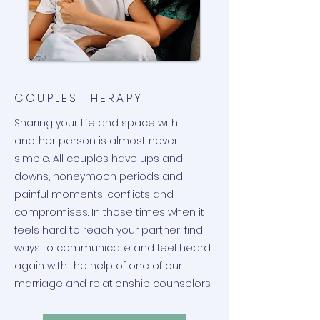
COUPLES THERAPY
Sharing your life and space with
another person is almost never
simple. All couples have ups and
downs, honeymoon periods and
painful moments, conflicts and
compromises. In those times when it
feels hard to reach your partner, find
ways to communicate and feel heard
again with the help of one of our
marriage and relationship counselors.