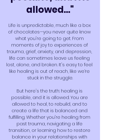
allowed..."
Life is unpredictable, much like a box 
of chocolates—you never quite know 
what you're going to get. From 
moments of joy to experiences of 
trauma, grief, anxiety, and depression, 
life can sometimes leave us feeling 
lost, alone, and broken. It's easy to feel 
like healing is out of reach, like we’re 
stuck in the struggle.
But here's the truth: healing is 
possible, and it is allowed. You are 
allowed to heal, to rebuild, and to 
create a life that is balanced and 
fulfilling. Whether you're healing from 
past trauma, navigating a life 
transition, or learning how to restore 
balance in your relationships with 