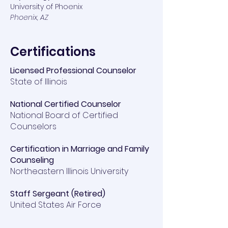
University of Phoenix
Phoenix, AZ
Certifications
Licensed Professional Counselor
State of Illinois
National Certified Counselor
​National Board of Certified
Counselors
Certification in Marriage and Family
Counseling
Northeastern Illinois University
Staff Sergeant (Retired)
United States Air Force