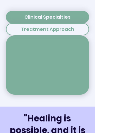
Clinical Specialties
Treatment Approach
"Healing is
possible, and it is