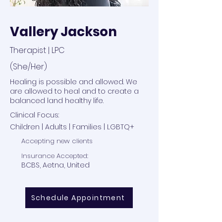
Vallery Jackson
Therapist | LPC
(She/Her)
Healing is possible and allowed. We
are allowed to heal and to create a
balanced land healthy life.
Clinical Focus:
Children | Adults | Families | LGBTQ+
Accepting new clients
Insurance Accepted:
BCBS, Aetna, United
Schedule Appointment