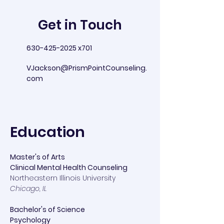
Get in Touch
630-425-2025
x701
VJackson@PrismPointCounseling.
com
Education
Master's of Arts
Clinical Mental Health Counseling
Northeastern Illinois University
Chicago, IL
Bachelor's of Science
Psychology