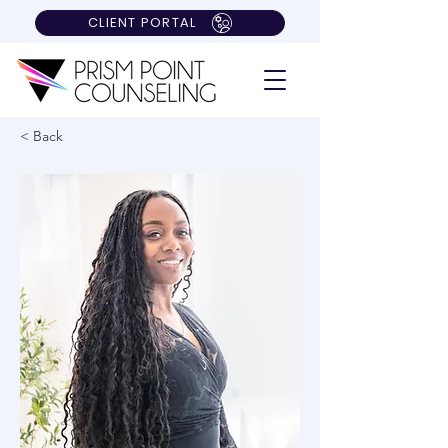
CLIENT PORTAL
< Back