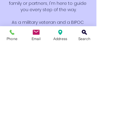
family or partners, I'm here to guide 
you every step of the way.
As a military veteran and a BIPOC 
therapist, I bring a unique perspective 
that connects me to my community. I 
Phone
Email
Address
Search
provide a space that feels grounded, 
supportive, and personal—while still 
rooted in clinical expertise. Through 
active listening, building strong 
rapport, and fostering a safe, 
judgment-free environment, I’m here 
to walk beside you as you discover 
your path to healing.
My approach is holistic, combining the 
best of modern therapy with real-
world compassion and 
understanding. Therapy should be a 
space where you feel seen and 
heard, not one where you leave 